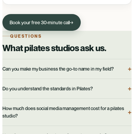
Book your free 30-minute call
→
QUESTIONS
What pilates studios ask us.
Can you make my business the go-to name in my field?
Do you understand the standards in Pilates?
How much does social media management cost for a pilates
studio?