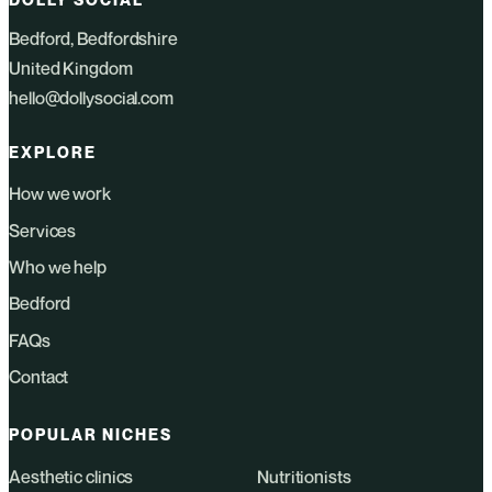
Bedford, Bedfordshire
United Kingdom
hello@dollysocial.com
EXPLORE
How we work
Services
Who we help
Bedford
FAQs
Contact
POPULAR NICHES
Aesthetic clinics
Nutritionists