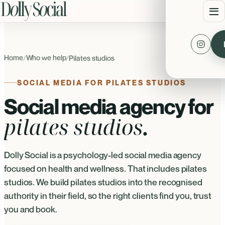
Home
Who we help
/
/
Pilates studios
SOCIAL MEDIA FOR PILATES STUDIOS
Social media agency for
pilates studios
.
Dolly Social is a psychology-led social media agency
focused on health and wellness. That includes pilates
studios. We build pilates studios into the recognised
authority in their field, so the right clients find you, trust
you and book.