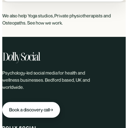
We also help
Yoga studios
,
Private physiotherapists
and
Osteopaths
. See
how we work
.
Psychology-led social media for health and
wellness businesses. Bedford based, UK and
worldwide.
Book a discovery call
→
DOLLY SOCIAL