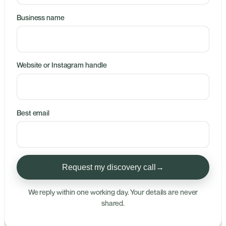
Business name
Website or Instagram handle
Best email
Request my discovery call
→
We reply within one working day. Your details are never
shared.