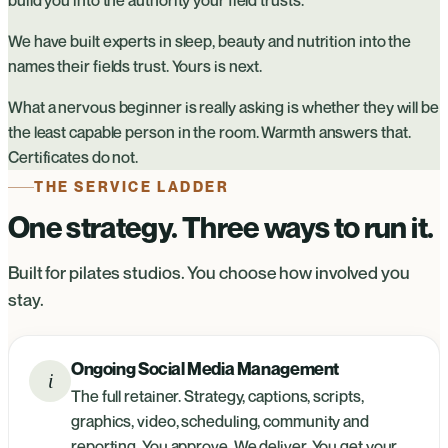
We have built experts in sleep, beauty and nutrition into the
names their fields trust. Yours is next.
What a nervous beginner is really asking is whether they will be
the least capable person in the room. Warmth answers that.
Certificates do not.
THE SERVICE LADDER
One strategy. Three ways to run it.
Built for pilates studios. You choose how involved you
stay.
Ongoing Social Media Management
i
The full retainer. Strategy, captions, scripts,
graphics, video, scheduling, community and
reporting. You approve. We deliver. You get your