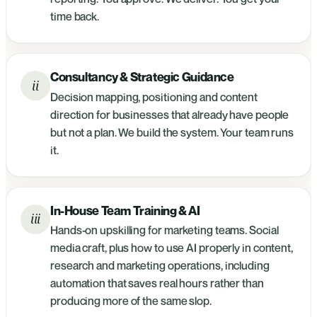
time back.
Consultancy & Strategic Guidance
ii
Decision mapping, positioning and content
direction for businesses that already have people
but not a plan. We build the system. Your team runs
it.
In-House Team Training & AI
iii
Hands-on upskilling for marketing teams. Social
media craft, plus how to use AI properly in content,
research and marketing operations, including
automation that saves real hours rather than
producing more of the same slop.