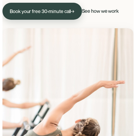
See how we work
Book your free 30-minute call
→