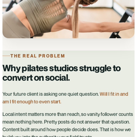
THE REAL PROBLEM
Why pilates studios struggle to
convert on social.
Your future client is asking one quiet question.
Will I fit in and
am I fit enough to even start.
Local intent matters more than reach, so vanity follower counts
mean nothing here. Pretty posts do not answer that question.
Content built around how people decide does. That is how we
build you into the authority your field trusts.