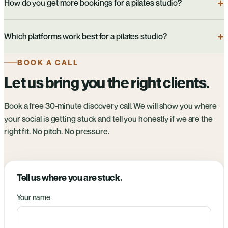
How do you get more bookings for a pilates studio?
Which platforms work best for a pilates studio?
BOOK A CALL
Let us bring you the right clients.
Book a free 30-minute discovery call. We will show you where
your social is getting stuck and tell you honestly if we are the
right fit. No pitch. No pressure.
Tell us where you are stuck.
Your name