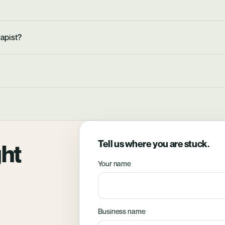
apist?
Tell us where you are stuck.
ght
Your name
Business name