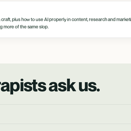
craft, plus how to use AI properly in content, research and market
g more of the same slop.
apists ask us.