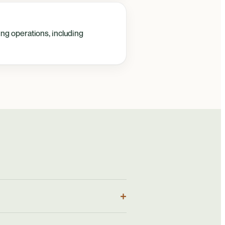
ing operations, including