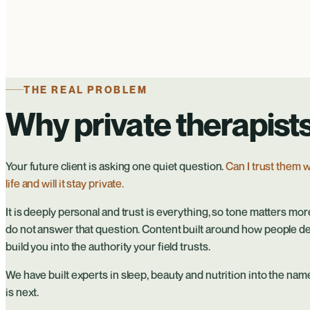
THE REAL PROBLEM
Why private therapists
Your future client is asking one quiet question.
Can I trust them w
life and will it stay private.
It is deeply personal and trust is everything, so tone matters mor
do not answer that question. Content built around how people d
build you into the authority your field trusts.
We have built experts in sleep, beauty and nutrition into the names
is next.