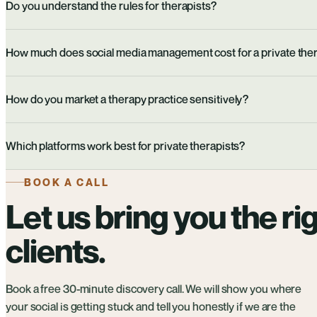
Do you understand the rules for therapists?
How much does social media management cost for a private ther
How do you market a therapy practice sensitively?
Which platforms work best for private therapists?
BOOK A CALL
Let us bring you the ri
clients.
Book a free 30-minute discovery call. We will show you where
your social is getting stuck and tell you honestly if we are the