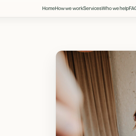
Home
How we work
Services
Who we help
FA