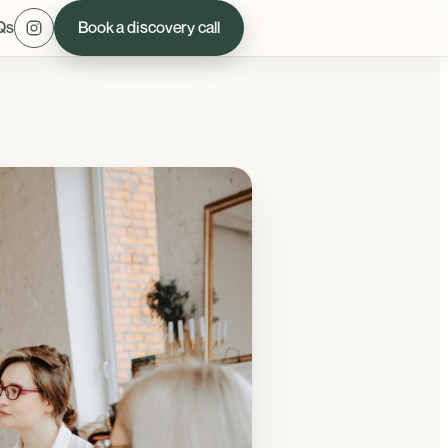
Qs
Book a discovery call