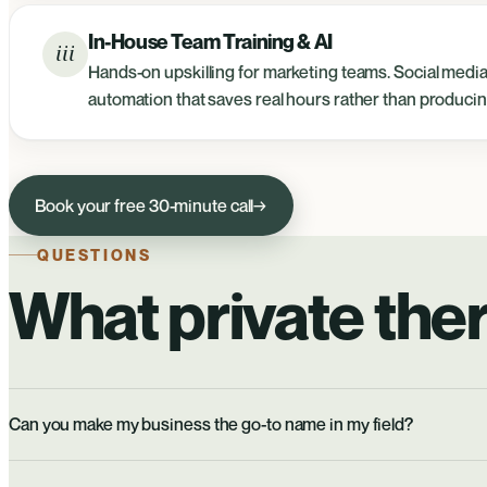
In-House Team Training & AI
iii
Hands-on upskilling for marketing teams. Social media 
automation that saves real hours rather than producin
Book your free 30-minute call
→
QUESTIONS
What private ther
Can you make my business the go-to name in my field?