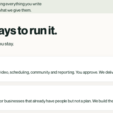
ding everything you write
 what we give them.
s to run it.
u stay.
s, video, scheduling, community and reporting. You approve. We deli
r businesses that already have people but not a plan. We build the