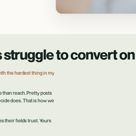
 struggle to convert on 
ith the hardest thing in my
e than reach. Pretty posts
ecide does. That is how we
 their fields trust. Yours