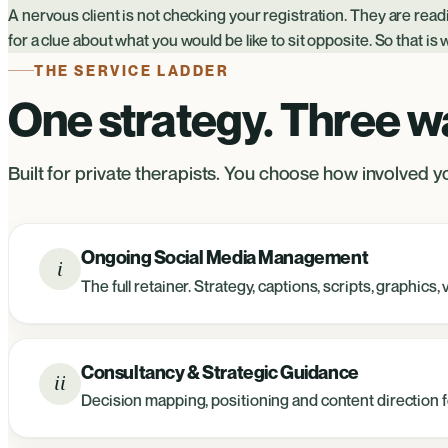
A nervous client is not checking your registration. They are rea
for a clue about what you would be like to sit opposite. So that is
THE SERVICE LADDER
One strategy. Three way
Built for private therapists. You choose how involved yo
Ongoing Social Media Management
i
The full retainer. Strategy, captions, scripts, graphic
Consultancy & Strategic Guidance
ii
Decision mapping, positioning and content direction fo