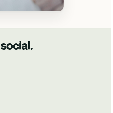
social.