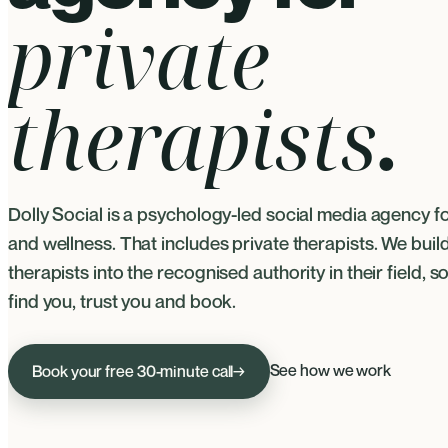
private
therapists
.
Dolly Social is a psychology-led social media agency f
and wellness. That includes private therapists. We buil
therapists into the recognised authority in their field, so
find you, trust you and book.
See how we work
Book your free 30-minute call
→