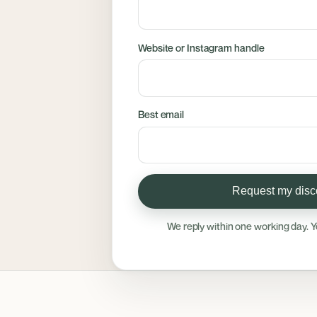
Website or Instagram handle
Best email
Request my disco
We reply within one working day. Y