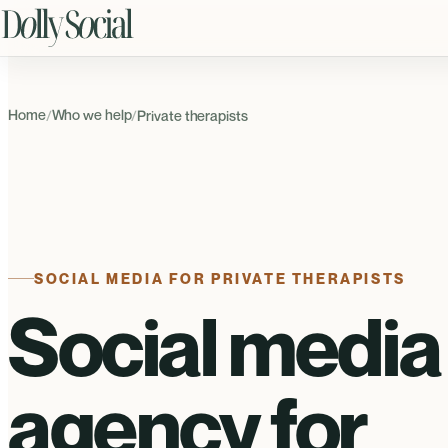
Home
Who we help
/
/
Private therapists
SOCIAL MEDIA FOR PRIVATE THERAPISTS
Social media
agency for