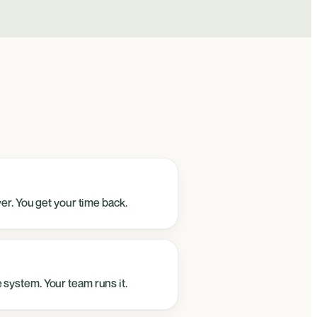
ver. You get your time back.
 system. Your team runs it.