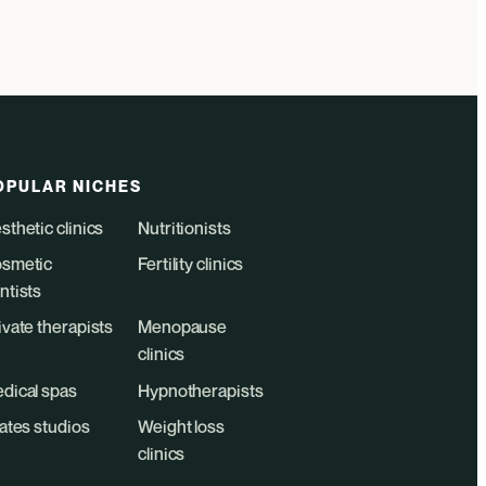
OPULAR NICHES
sthetic clinics
Nutritionists
smetic
Fertility clinics
ntists
ivate therapists
Menopause
clinics
dical spas
Hypnotherapists
lates studios
Weight loss
clinics