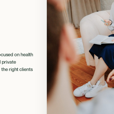
ocused on health
d private
 the right clients