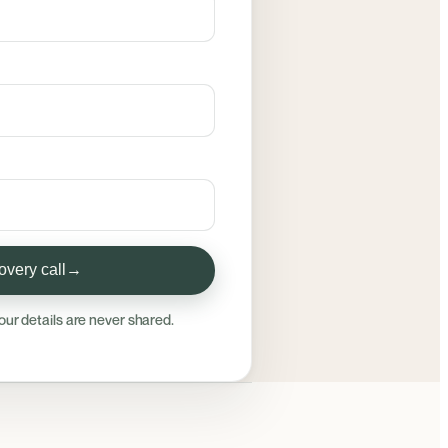
very call
→
our details are never shared.