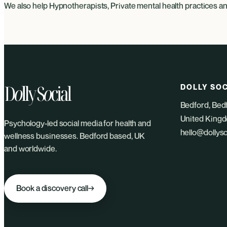
We also help
Hypnotherapists
,
Private mental health practices
a
DOLLY SOC
Bedford, Bed
United King
Psychology-led social media for health and
hello@dollys
wellness businesses. Bedford based, UK
and worldwide.
Book a discovery call
→