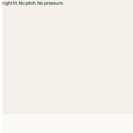
right fit. No pitch. No pressure.