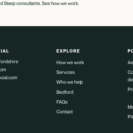
nd
Sleep consultants
. See
how we work
.
IAL
EXPLORE
P
fordshire
How we work
Ae
dom
Services
Co
ocial.com
de
Who we help
Pr
Bedford
FAQs
Me
Contact
Pi