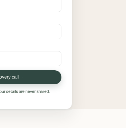
very call
→
our details are never shared.