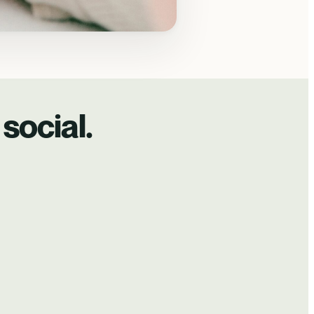
social.