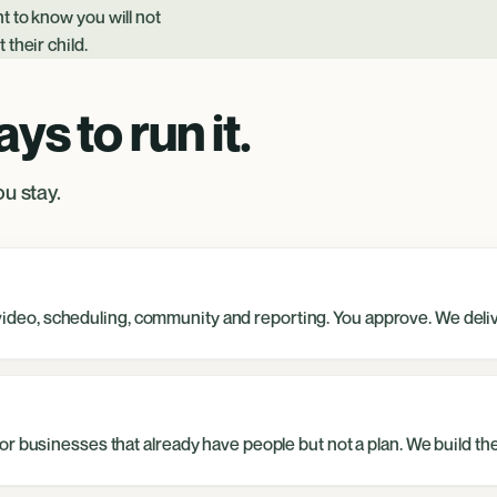
t to know you will not
their child.
s to run it.
u stay.
s, video, scheduling, community and reporting. You approve. We deli
r businesses that already have people but not a plan. We build the