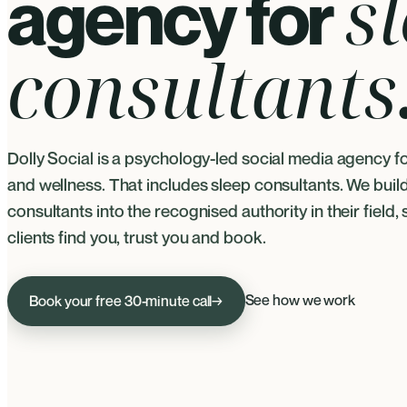
s
agency for
consultants
Dolly Social is a psychology-led social media agency f
and wellness. That includes sleep consultants. We buil
consultants into the recognised authority in their field, 
clients find you, trust you and book.
See how we work
Book your free 30-minute call
→