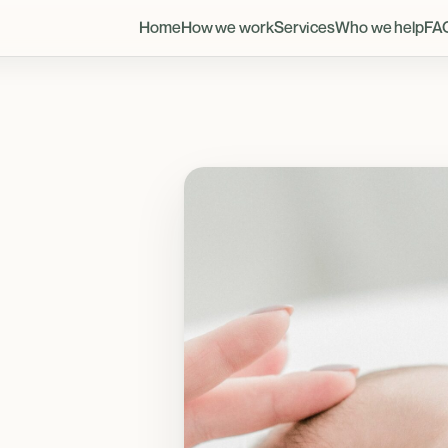
Home
How we work
Services
Who we help
FA