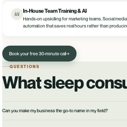
In-House Team Training & AI
iii
Hands-on upskilling for marketing teams. Social media 
automation that saves real hours rather than producin
Book your free 30-minute call
→
QUESTIONS
What sleep consu
Can you make my business the go-to name in my field?