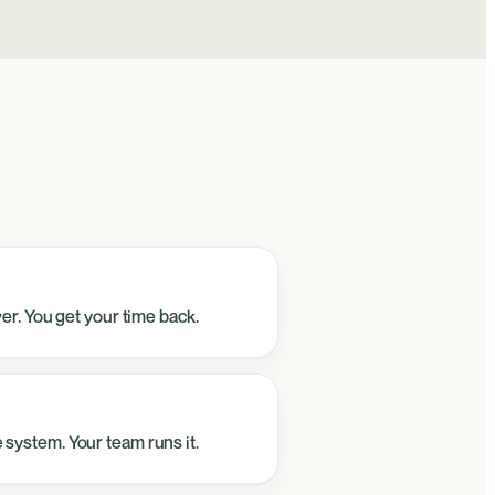
ver. You get your time back.
 system. Your team runs it.