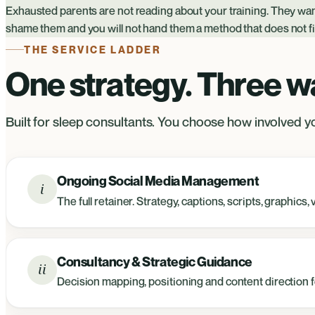
Exhausted parents are not reading about your training. They wan
shame them and you will not hand them a method that does not fit 
THE SERVICE LADDER
One strategy. Three way
Built for sleep consultants. You choose how involved yo
Ongoing Social Media Management
i
The full retainer. Strategy, captions, scripts, graphic
Consultancy & Strategic Guidance
ii
Decision mapping, positioning and content direction fo