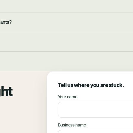
tants?
Tell us where you are stuck.
ght
Your name
Business name