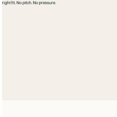
right fit. No pitch. No pressure.