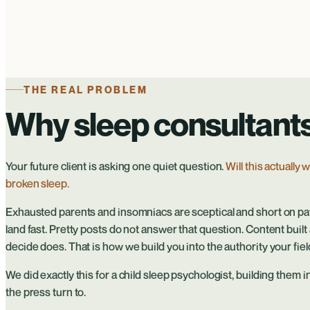
THE REAL PROBLEM
Why sleep consultants 
Your future client is asking one quiet question.
Will this actually
broken sleep.
Exhausted parents and insomniacs are sceptical and short on pat
land fast. Pretty posts do not answer that question. Content bui
decide does. That is how we build you into the authority your field
We did exactly this for a child sleep psychologist, building them 
the press turn to.