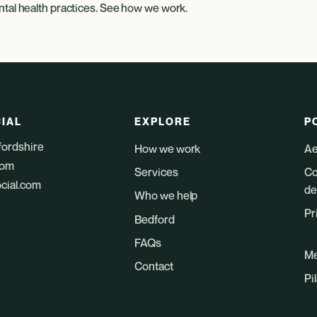
tal health practices
. See
how we work
.
IAL
EXPLORE
P
fordshire
How we work
Ae
dom
Services
Co
ocial.com
de
Who we help
Pr
Bedford
FAQs
Me
Contact
Pi