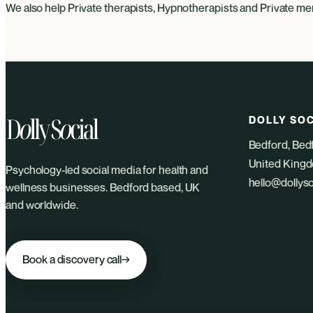
We also help
Private therapists
,
Hypnotherapists
and
Private men
DOLLY SOC
Bedford, Bed
United King
Psychology-led social media for health and
hello@dollys
wellness businesses. Bedford based, UK
and worldwide.
Book a discovery call
→