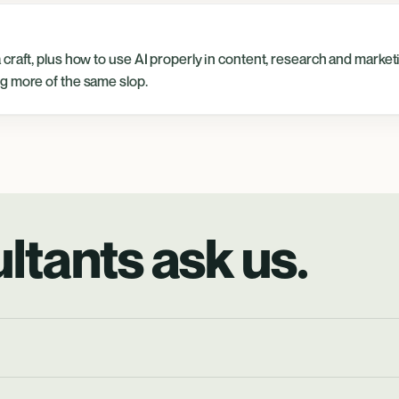
craft, plus how to use AI properly in content, research and market
g more of the same slop.
ltants ask us.