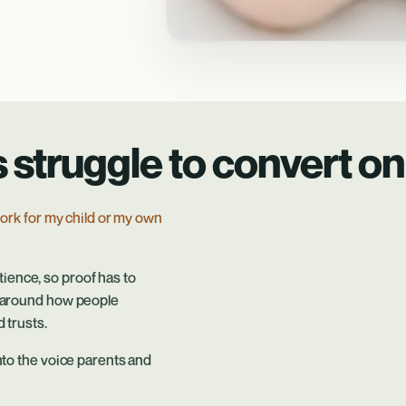
struggle to convert on 
 work for my child or my own
ience, so proof has to
lt around how people
 trusts.
into the voice parents and