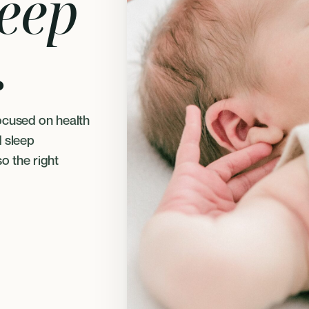
leep
.
ocused on health
d sleep
so the right