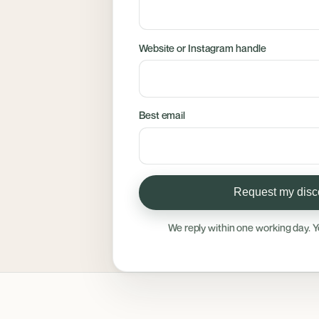
Website or Instagram handle
Best email
Request my disco
We reply within one working day. Y