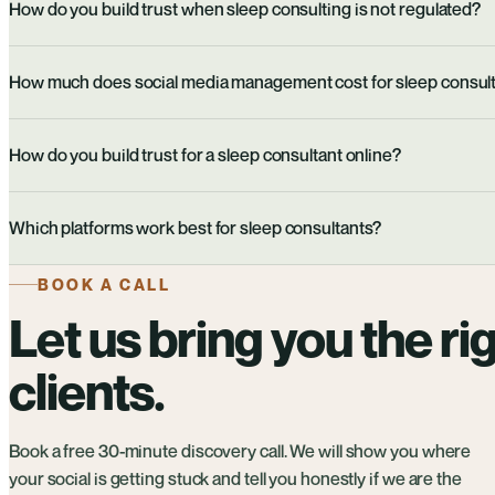
How do you build trust when sleep consulting is not regulated?
How much does social media management cost for sleep consul
How do you build trust for a sleep consultant online?
Which platforms work best for sleep consultants?
BOOK A CALL
Let us bring you the ri
clients.
Book a free 30-minute discovery call. We will show you where
your social is getting stuck and tell you honestly if we are the