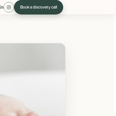
Qs
Book a discovery call