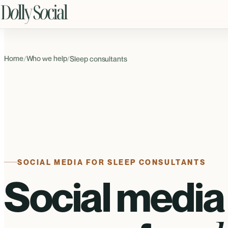
Home
Who we help
/
/
Sleep consultants
SOCIAL MEDIA FOR SLEEP CONSULTANTS
Social media