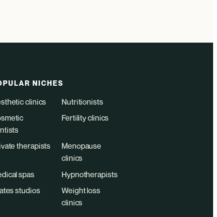
OPULAR NICHES
sthetic clinics
Nutritionists
smetic
Fertility clinics
ntists
ivate therapists
Menopause
clinics
dical spas
Hypnotherapists
lates studios
Weight loss
clinics