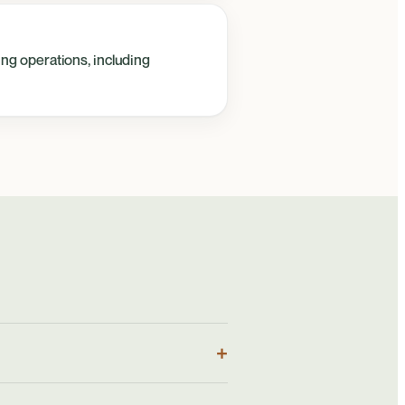
ing operations, including